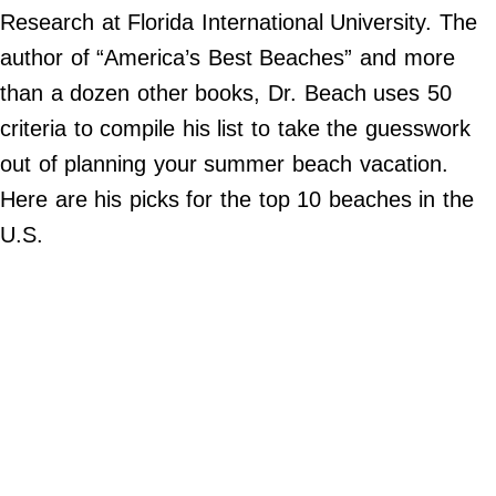
Do Not Sell My Personal Info
Research at Florida International University. The
author of “America’s Best Beaches” and more
©
2024
than a dozen other books, Dr. Beach uses 50
Far
&
criteria to compile his list to take the guesswork
Wide,
Inc.
out of planning your summer beach vacation.
Here are his picks for the top 10 beaches in the
U.S.