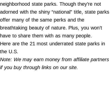
Do Not Sell My Personal Info
neighborhood state parks. Though they’re not
adorned with the shiny “national” title, state parks
©
2024
offer many of the same perks and the
Far
&
breathtaking beauty of nature. Plus, you won’t
Wide,
Inc.
have to share them with as many people.
Here are the 21 most underrated state parks in
the U.S.
Note: We may earn money from affiliate partners
if you buy through links on our site.