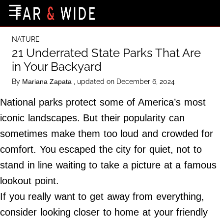
×
☰
Home Page
NATURE
Destinations
21 Underrated State Parks That Are
in Your Backyard
Getting-There
By
, updated on December 6, 2024
Mariana Zapata
Culture
National parks protect some of America’s most
Nature
iconic landscapes. But their popularity can
Maps
sometimes make them too loud and crowded for
comfort. You escaped the city for quiet, not to
About Us
stand in line waiting to take a picture at a famous
Terms of Use
lookout point.
Privacy Policy
If you really want to get away from everything,
Contact Us
consider looking closer to home at your friendly