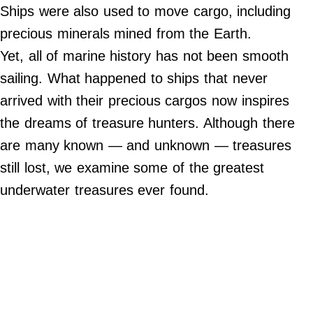
Do Not Sell My Personal Info
Ships were also used to move cargo, including
precious minerals mined from the Earth.
©
2024
Yet, all of marine history has not been smooth
Far
&
sailing. What happened to ships that never
Wide,
Inc.
arrived with their precious cargos now inspires
the dreams of treasure hunters. Although there
are many known — and unknown — treasures
still lost, we examine some of the greatest
underwater treasures ever found.