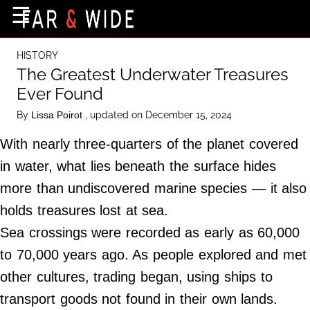
×
☰
Home Page
HISTORY
Destinations
The Greatest Underwater Treasures
Ever Found
Getting-There
By
, updated on December 15, 2024
Lissa Poirot
Culture
With nearly three-quarters of the planet covered
Nature
in water, what lies beneath the surface hides
Maps
more than undiscovered marine species — it also
holds treasures lost at sea.
About Us
Sea crossings were recorded as early as 60,000
Terms of Use
to 70,000 years ago. As people explored and met
Privacy Policy
other cultures, trading began, using ships to
Contact Us
transport goods not found in their own lands.