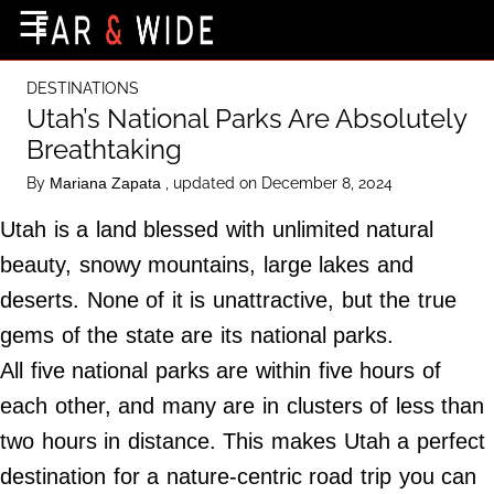
×
☰
Home Page
DESTINATIONS
Destinations
Utah’s National Parks Are Absolutely
Breathtaking
Getting-There
By
, updated on December 8, 2024
Mariana Zapata
Culture
Utah is a land blessed with unlimited natural
Nature
beauty, snowy mountains, large lakes and
Maps
deserts. None of it is unattractive, but the true
gems of the state are its national parks.
About Us
All five national parks are within five hours of
Terms of Use
each other, and many are in clusters of less than
Privacy Policy
two hours in distance. This makes Utah a perfect
Contact Us
destination for a nature-centric road trip you can