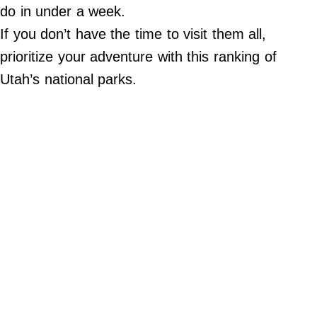
Do Not Sell My Personal Info
do in under a week.
If you don’t have the time to visit them all,
©
2024
prioritize your adventure with this ranking of
Far
&
Utah’s national parks.
Wide,
Inc.