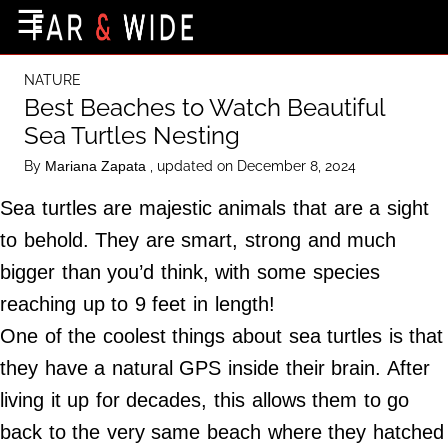
×
☰
Home Page
NATURE
Destinations
Best Beaches to Watch Beautiful
Sea Turtles Nesting
Getting-There
By
, updated on December 8, 2024
Mariana Zapata
Culture
Sea turtles are majestic animals that are a sight
Nature
to behold. They are smart, strong and much
Maps
bigger than you’d think, with some species
reaching up to 9 feet in length!
About Us
One of the coolest things about sea turtles is that
Terms of Use
they have a natural GPS inside their brain. After
Privacy Policy
living it up for decades, this allows them to go
Contact Us
back to the very same beach
where they hatched