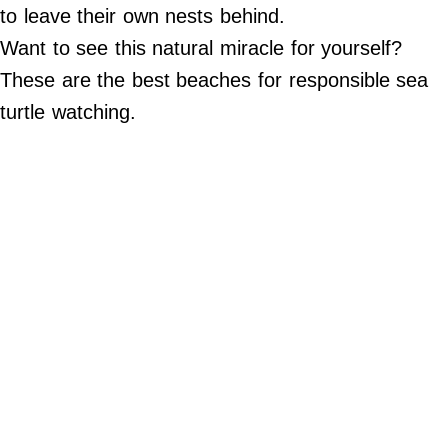
Do Not Sell My Personal Info
to leave their own nests behind.
Want to see this natural miracle for yourself?
©
2024
These are the best beaches for responsible sea
Far
&
turtle watching.
Wide,
Inc.