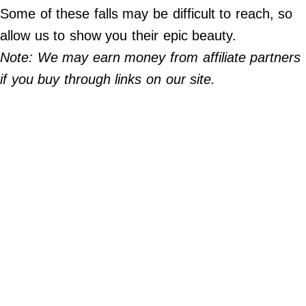
Do Not Sell My Personal Info
Some of these falls may be difficult to reach, so
allow us to show you their epic beauty.
©
2024
Note: We may earn money from affiliate partners
Far
&
if you buy through links on our site.
Wide,
Inc.