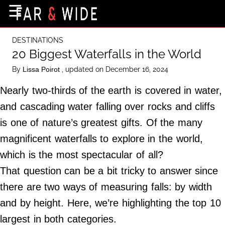
×
☰
Home Page
DESTINATIONS
Destinations
20 Biggest Waterfalls in the World
Getting-There
By
, updated on December 16, 2024
Lissa Poirot
Culture
Nearly two-thirds of the earth is covered in water,
Nature
and cascading water falling over rocks and cliffs
is one of nature’s greatest gifts. Of the many
Maps
magnificent waterfalls to explore in the world,
which is the most spectacular of all?
About Us
That question can be a bit tricky to answer since
Terms of Use
there are two ways of measuring falls: by width
Privacy Policy
and by height. Here, we’re highlighting the top 10
Contact Us
largest in both categories.