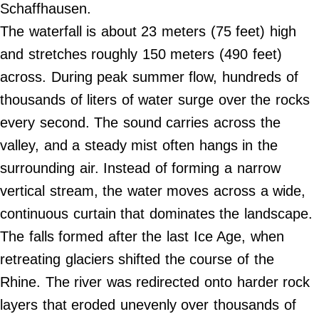
Do Not Sell My Personal Info
Schaffhausen.
The waterfall is about 23 meters (75 feet) high
©
and stretches roughly 150 meters (490 feet)
2024
Far
&
across. During peak summer flow, hundreds of
Wide,
Inc.
thousands of liters of water surge over the rocks
every second. The sound carries across the
valley, and a steady mist often hangs in the
surrounding air. Instead of forming a narrow
vertical stream, the water moves across a wide,
continuous curtain that dominates the landscape.
The falls formed after the last Ice Age, when
retreating glaciers shifted the course of the
Rhine. The river was redirected onto harder rock
layers that eroded unevenly over thousands of