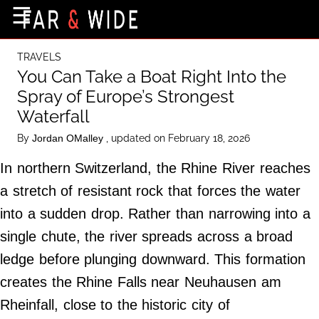
×
☰
Home Page
TRAVELS
Destinations
You Can Take a Boat Right Into the
Spray of Europe’s Strongest
Getting-There
Waterfall
Culture
By
, updated on February 18, 2026
Jordan OMalley
Nature
In northern Switzerland, the Rhine River reaches
Maps
a stretch of resistant rock that forces the water
into a sudden drop. Rather than narrowing into a
About Us
single chute, the river spreads across a broad
Terms of Use
ledge before plunging downward. This formation
Privacy Policy
creates the Rhine Falls near Neuhausen am
Contact Us
Rheinfall, close to the historic city of