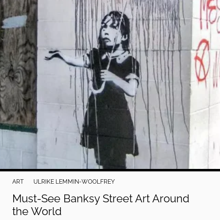
Do Not Sell My Personal Info
©
2024
Far
&
Wide,
Inc.
ART
ULRIKE LEMMIN-WOOLFREY
Must-See Banksy Street Art Around
the World