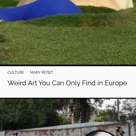
CULTURE
MARY PETIET
Weird Art You Can Only Find in Europe