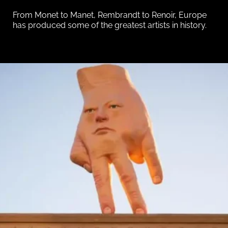
From Monet to Manet, Rembrandt to Renoir, Europe
has produced some of the greatest artists in history.