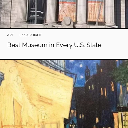
ART
LISSA POIROT
Best Museum in Every U.S. State