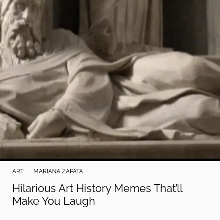
ART
MARIANA ZAPATA
Hilarious Art History Memes That’ll
Make You Laugh