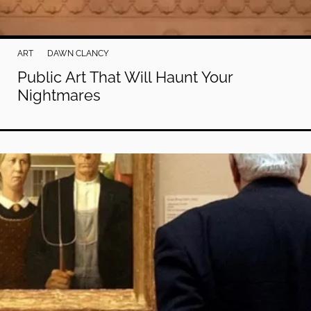
ART
DAWN CLANCY
Public Art That Will Haunt Your
Nightmares