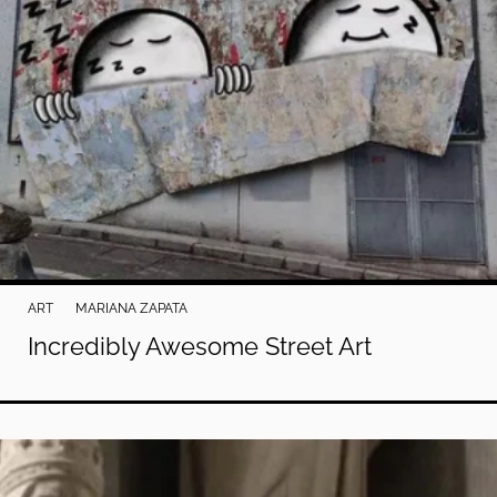
ART
MARIANA ZAPATA
Incredibly Awesome Street Art