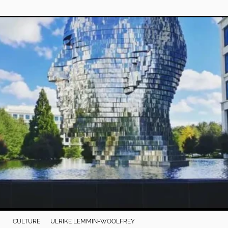
CULTURE
ULRIKE LEMMIN-WOOLFREY