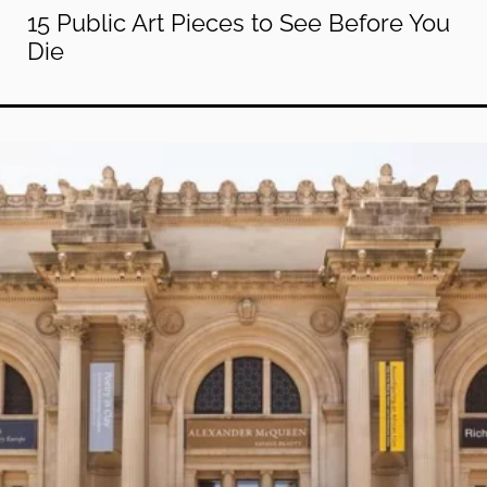
15 Public Art Pieces to See Before You
Die