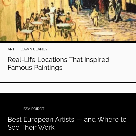
ART
DAWN CLANCY
Real-Life Locations That Inspired
Famous Paintings
ART
LISSA POIROT
Best European Artists — and Where to
See Their Work