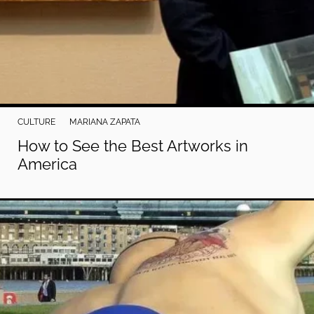
CULTURE
MARIANA ZAPATA
How to See the Best Artworks in
America