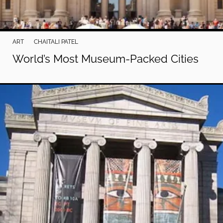
ART
CHAITALI PATEL
World’s Most Museum-Packed Cities