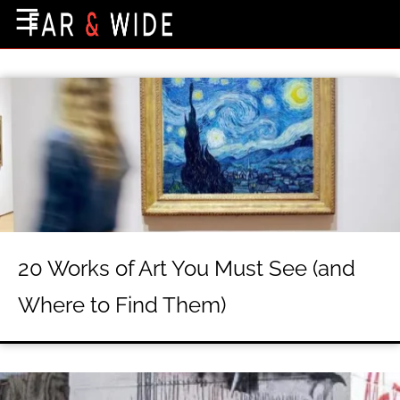
×
☰
Home Page
Destinations
Getting-There
Culture
Nature
Maps
20 Works of Art You Must See (and
About Us
Where to Find Them)
Terms of Use
Privacy Policy
Contact Us