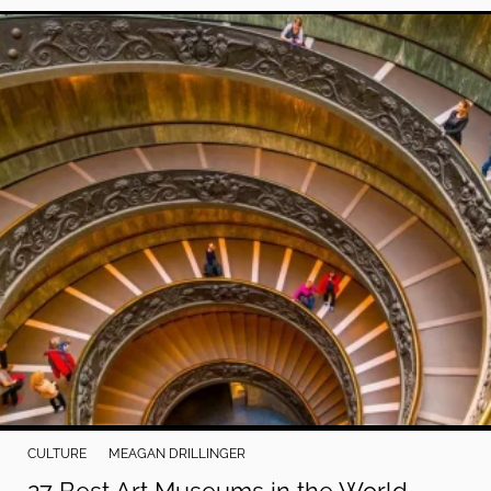
CULTURE
MEAGAN DRILLINGER