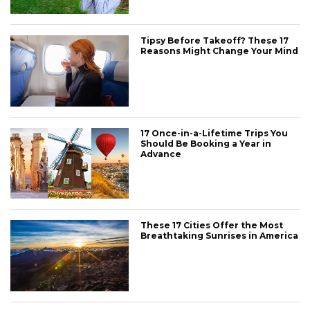
Tipsy Before Takeoff? These 17
Reasons Might Change Your Mind
17 Once-in-a-Lifetime Trips You
Should Be Booking a Year in
Advance
These 17 Cities Offer the Most
Breathtaking Sunrises in America