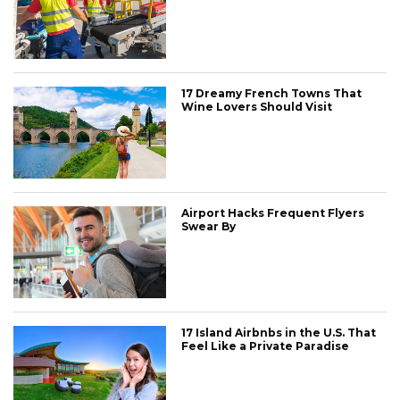
17 Dreamy French Towns That
Wine Lovers Should Visit
Airport Hacks Frequent Flyers
Swear By
17 Island Airbnbs in the U.S. That
Feel Like a Private Paradise