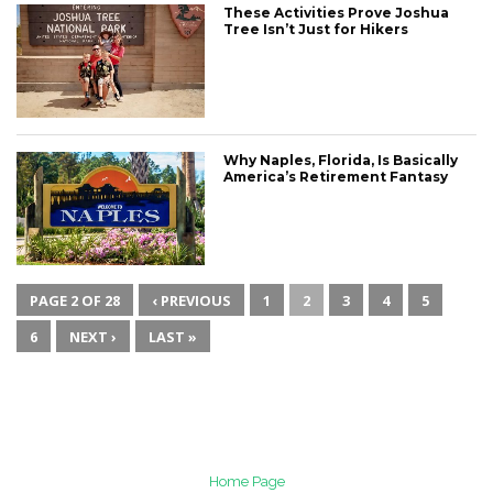
These Activities Prove Joshua
Tree Isn’t Just for Hikers
Why Naples, Florida, Is Basically
America’s Retirement Fantasy
PAGE 2 OF 28
‹ PREVIOUS
1
2
3
4
5
6
NEXT ›
LAST »
Home Page