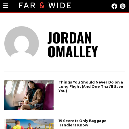
JORDAN
OMALLEY
Things You Should Never Do on a
Long Flight (And One That’ll Save
You)
19 Secrets Only Baggage
Handlers Know